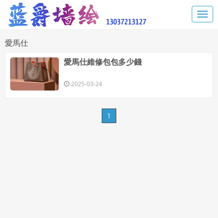
​愛馬仕
​愛馬仕維修包包多少錢
2025-03-24
1